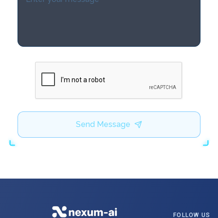
Send Message
FOLLOW US