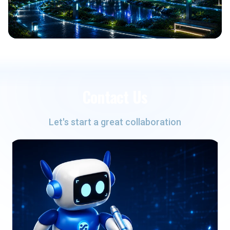
Contact Us
Let's start a great collaboration