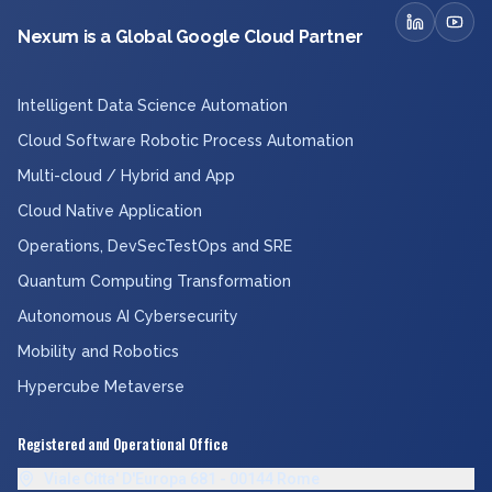
Nexum is a Global Google Cloud Partner
Intelligent Data Science Automation
Cloud Software Robotic Process Automation
Multi-cloud / Hybrid and App
Cloud Native Application
Operations, DevSecTestOps and SRE
Quantum Computing Transformation
Autonomous AI Cybersecurity
Mobility and Robotics
Hypercube Metaverse
Registered and Operational Office
Viale Citta' D'Europa 681 - 00144 Rome