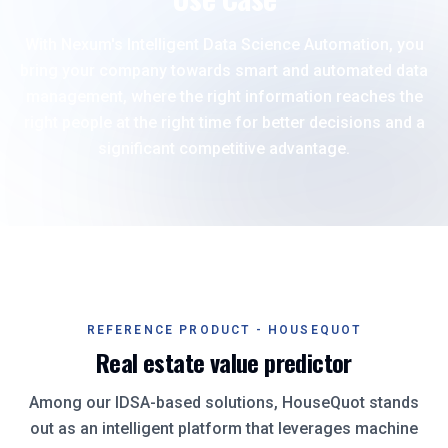
With Nexum's Intelligent Data Science Automation, you
bring your company towards smart and automated data
management, where the right information reaches the
right people at the right time for better decisions and a
significant competitive advantage.
REFERENCE PRODUCT - HOUSEQUOT
Real estate value predictor
Among our IDSA-based solutions, HouseQuot stands
out as an intelligent platform that leverages machine