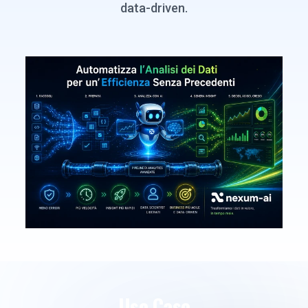
data-driven.
Use Case