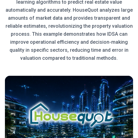
learning algorithms to predict real estate value
automatically and accurately. HouseQuot analyzes large
amounts of market data and provides transparent and
reliable estimates, revolutionizing the property valuation
process. This example demonstrates how IDSA can
improve operational efficiency and decision-making
quality in specific sectors, reducing time and error in
valuation compared to traditional methods.