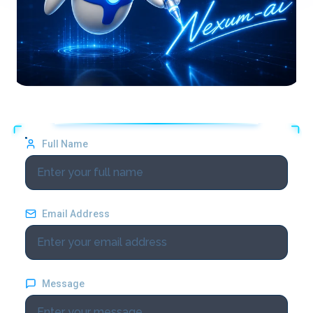
Full Name
Email Address
Message