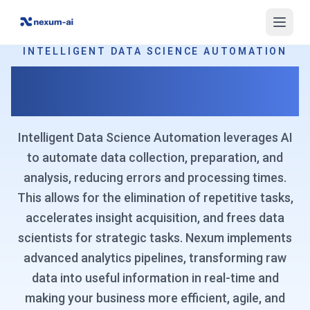
INTELLIGENT DATA SCIENCE AUTOMATION
Automate Data Analysis for
Unprecedented Efficiency
Intelligent Data Science Automation leverages AI
to automate data collection, preparation, and
analysis, reducing errors and processing times.
This allows for the elimination of repetitive tasks,
accelerates insight acquisition, and frees data
scientists for strategic tasks. Nexum implements
advanced analytics pipelines, transforming raw
data into useful information in real-time and
making your business more efficient, agile, and