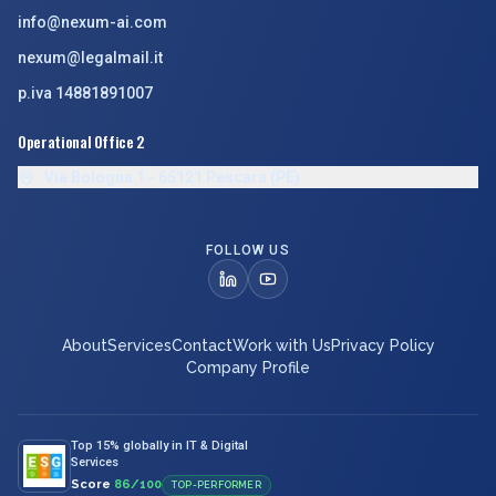
info@nexum-ai.com
nexum@legalmail.it
p.iva 14881891007
Operational Office 2
Via Bologna 1 - 65121 Pescara (PE)
FOLLOW US
About
Services
Contact
Work with Us
Privacy Policy
Company Profile
Top 15% globally in IT & Digital
Services
Score
86/100
TOP-PERFORMER